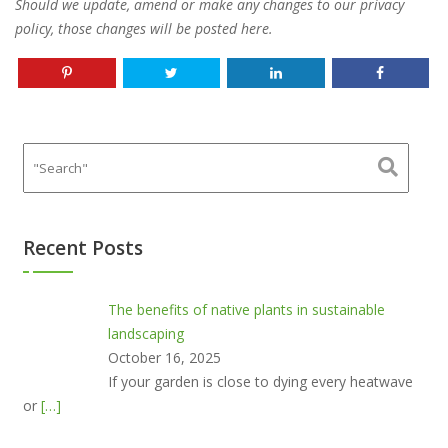
Should we update, amend or make any changes to our privacy
policy, those changes will be posted here.
Recent Posts
The benefits of native plants in sustainable
landscaping
October 16, 2025
If your garden is close to dying every heatwave
or
[…]