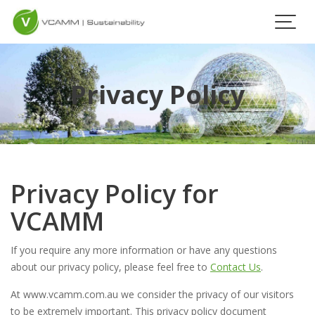
Skip
to
content
Privacy Policy
Privacy Policy for
VCAMM
If you require any more information or have any questions
about our privacy policy, please feel free to
Contact Us
.
At www.vcamm.com.au we consider the privacy of our visitors
to be extremely important. This privacy policy document