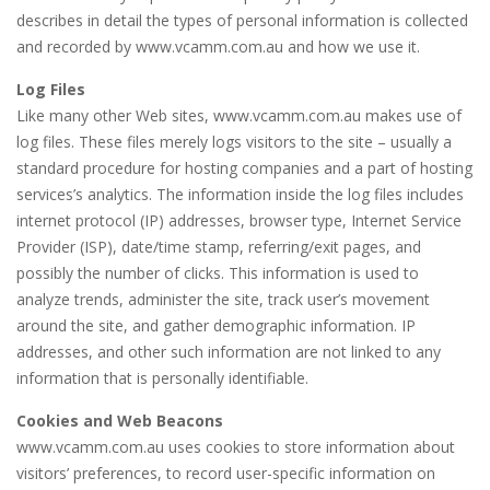
describes in detail the types of personal information is collected
and recorded by www.vcamm.com.au and how we use it.
Log Files
Like many other Web sites, www.vcamm.com.au makes use of
log files. These files merely logs visitors to the site – usually a
standard procedure for hosting companies and a part of hosting
services’s analytics. The information inside the log files includes
internet protocol (IP) addresses, browser type, Internet Service
Provider (ISP), date/time stamp, referring/exit pages, and
possibly the number of clicks. This information is used to
analyze trends, administer the site, track user’s movement
around the site, and gather demographic information. IP
addresses, and other such information are not linked to any
information that is personally identifiable.
Cookies and Web Beacons
www.vcamm.com.au uses cookies to store information about
visitors’ preferences, to record user-specific information on