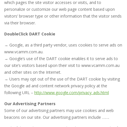
which pages the site visitor accesses or visits, and to
personalize or customize our web page content based upon
visitors’ browser type or other information that the visitor sends
via their browser.
DoubleClick DART Cookie
→ Google, as a third party vendor, uses cookies to serve ads on
www.vcamm.com.au.
→ Google’s use of the DART cookie enables it to serve ads to
our site’s visitors based upon their visit to www.vcamm.com.au
and other sites on the Internet.
→ Users may opt out of the use of the DART cookie by visiting
the Google ad and content network privacy policy at the
following URL –
http://www.google.com/privacy_ads.html
Our Advertising Partners
Some of our advertising partners may use cookies and web
beacons on our site. Our advertising partners include …….