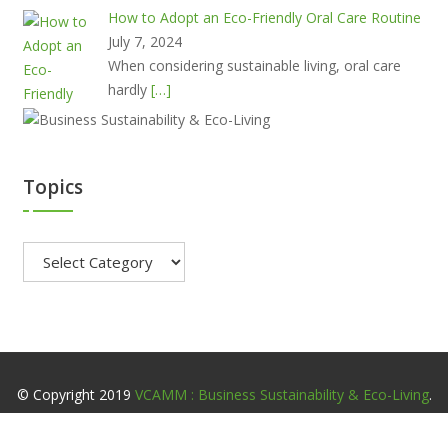
How to Adopt an Eco-Friendly Oral Care Routine
July 7, 2024
When considering sustainable living, oral care
hardly
[…]
Topics
Topics
© Copyright 2019
VCAMM : Business Sustainability & Eco-Living
.
All Rights Reserved.
Home
About
Contact
Privacy Policy