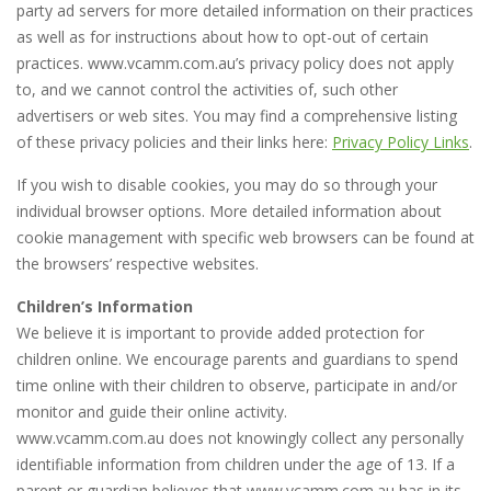
party ad servers for more detailed information on their practices
as well as for instructions about how to opt-out of certain
practices. www.vcamm.com.au’s privacy policy does not apply
to, and we cannot control the activities of, such other
advertisers or web sites. You may find a comprehensive listing
of these privacy policies and their links here:
Privacy Policy Links
.
If you wish to disable cookies, you may do so through your
individual browser options. More detailed information about
cookie management with specific web browsers can be found at
the browsers’ respective websites.
Children’s Information
We believe it is important to provide added protection for
children online. We encourage parents and guardians to spend
time online with their children to observe, participate in and/or
monitor and guide their online activity.
www.vcamm.com.au does not knowingly collect any personally
identifiable information from children under the age of 13. If a
parent or guardian believes that www.vcamm.com.au has in its