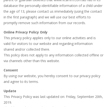
database the personally-identifiable information of a child under
the age of 13, please contact us immediately (using the contact
in the first paragraph) and we will use our best efforts to
promptly remove such information from our records.
Online Privacy Policy Only
This privacy policy applies only to our online activities and is
valid for visitors to our website and regarding information
shared and/or collected there.
This policy does not apply to any information collected offline or
via channels other than this website.
Consent
By using our website, you hereby consent to our privacy policy
and agree to its terms.
Update
This Privacy Policy was last updated on: Friday, September 20th,
2019.