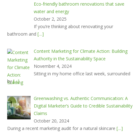
Eco-friendly bathroom renovations that save
water and energy
October 2, 2025
If you’re thinking about renovating your
bathroom and
[…]
Content Marketing for Climate Action: Building
Authority in the Sustainability Space
November 4, 2024
Sitting in my home office last week, surrounded
by
[…]
Greenwashing vs. Authentic Communication: A
Digital Marketer’s Guide to Credible Sustainability
Claims
October 20, 2024
During a recent marketing audit for a natural skincare
[…]