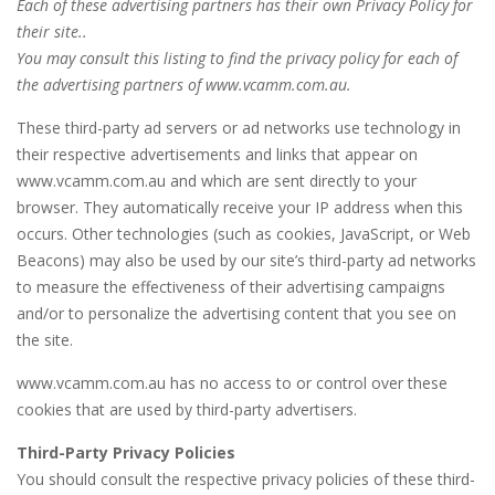
Each of these advertising partners has their own Privacy Policy for
their site..
You may consult this listing to find the privacy policy for each of
the advertising partners of www.vcamm.com.au.
These third-party ad servers or ad networks use technology in
their respective advertisements and links that appear on
www.vcamm.com.au and which are sent directly to your
browser. They automatically receive your IP address when this
occurs. Other technologies (such as cookies, JavaScript, or Web
Beacons) may also be used by our site’s third-party ad networks
to measure the effectiveness of their advertising campaigns
and/or to personalize the advertising content that you see on
the site.
www.vcamm.com.au has no access to or control over these
cookies that are used by third-party advertisers.
Third-Party Privacy Policies
You should consult the respective privacy policies of these third-