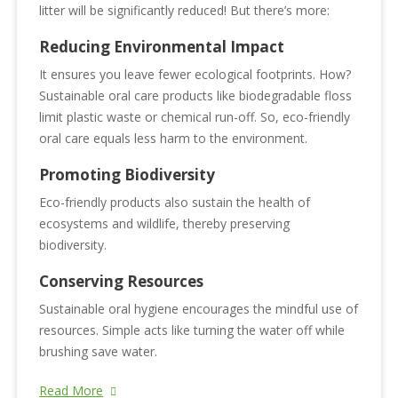
litter will be significantly reduced! But there’s more:
Reducing Environmental Impact
It ensures you leave fewer ecological footprints. How?
Sustainable oral care products like biodegradable floss
limit plastic waste or chemical run-off. So, eco-friendly
oral care equals less harm to the environment.
Promoting Biodiversity
Eco-friendly products also sustain the health of
ecosystems and wildlife, thereby preserving
biodiversity.
Conserving Resources
Sustainable oral hygiene encourages the mindful use of
resources. Simple acts like turning the water off while
brushing save water.
Read More