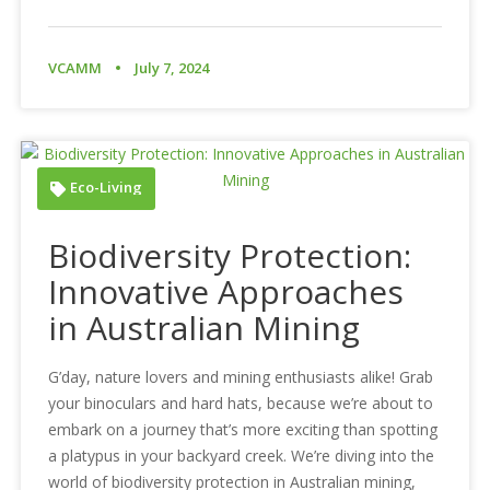
VCAMM
July 7, 2024
Eco-Living
Biodiversity Protection:
Innovative Approaches
in Australian Mining
G’day, nature lovers and mining enthusiasts alike! Grab
your binoculars and hard hats, because we’re about to
embark on a journey that’s more exciting than spotting
a platypus in your backyard creek. We’re diving into the
world of biodiversity protection in Australian mining,