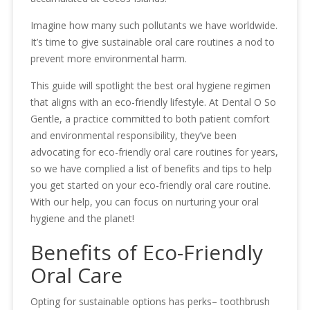
Imagine how many such pollutants we have worldwide.
It’s time to give sustainable oral care routines a nod to
prevent more environmental harm.
This guide will spotlight the best oral hygiene regimen
that aligns with an eco-friendly lifestyle. At Dental O So
Gentle, a practice committed to both patient comfort
and environmental responsibility, they’ve been
advocating for eco-friendly oral care routines for years,
so we have complied a list of benefits and tips to help
you get started on your eco-friendly oral care routine.
With our help, you can focus on nurturing your oral
hygiene and the planet!
Benefits of Eco-Friendly
Oral Care
Opting for sustainable options has perks– toothbrush