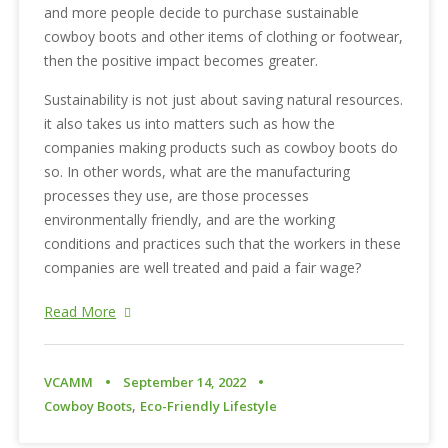
and more people decide to purchase sustainable
cowboy boots and other items of clothing or footwear,
then the positive impact becomes greater.
Sustainability is not just about saving natural resources.
it also takes us into matters such as how the
companies making products such as cowboy boots do
so. In other words, what are the manufacturing
processes they use, are those processes
environmentally friendly, and are the working
conditions and practices such that the workers in these
companies are well treated and paid a fair wage?
Read More
VCAMM
September 14, 2022
,
Cowboy Boots
Eco-Friendly Lifestyle