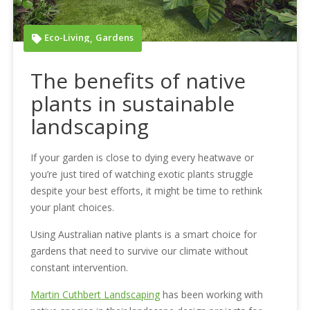
Eco-Living
Gardens
,
The benefits of native
plants in sustainable
landscaping
If your garden is close to dying every heatwave or
you’re just tired of watching exotic plants struggle
despite your best efforts, it might be time to rethink
your plant choices.
Using Australian native plants is a smart choice for
gardens that need to survive our climate without
constant intervention.
Martin Cuthbert Landscaping
has been working with