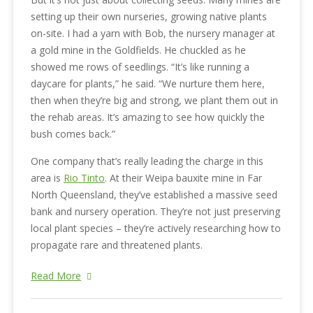
setting up their own nurseries, growing native plants
on-site. I had a yarn with Bob, the nursery manager at
a gold mine in the Goldfields. He chuckled as he
showed me rows of seedlings. “It’s like running a
daycare for plants,” he said. “We nurture them here,
then when they’re big and strong, we plant them out in
the rehab areas. It’s amazing to see how quickly the
bush comes back.”
One company that’s really leading the charge in this
area is
Rio Tinto
. At their Weipa bauxite mine in Far
North Queensland, they’ve established a massive seed
bank and nursery operation. They’re not just preserving
local plant species – they’re actively researching how to
propagate rare and threatened plants.
Read More