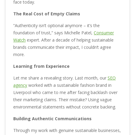
face today.
The Real Cost of Empty Claims
“Authenticity isn’t optional anymore – it’s the
foundation of trust,” says Michelle Patel,
Consumer
Watch
expert. After a decade of helping sustainable
brands communicate their impact, I couldn’t agree
more.
Learning from Experience
Let me share a revealing story. Last month, our
SEO
agency
worked with a sustainable fashion brand in
Liverpool who came to me after facing backlash over
their marketing claims. Their mistake? Using vague
environmental statements without concrete backing.
Building Authentic Communications
Through my work with genuine sustainable businesses,