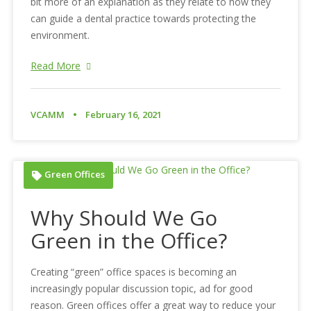
bit more of an explanation as they relate to how they
can guide a dental practice towards protecting the
environment.
Read More
VCAMM
February 16, 2021
Green Offices
Why Should We Go
Green in the Office?
Creating “green” office spaces is becoming an
increasingly popular discussion topic, ad for good
reason. Green offices offer a great way to reduce your