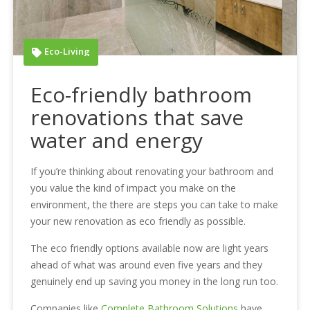
Eco-Living
Eco-friendly bathroom
renovations that save
water and energy
If you’re thinking about renovating your bathroom and
you value the kind of impact you make on the
environment, the there are steps you can take to make
your new renovation as eco friendly as possible.
The eco friendly options available now are light years
ahead of what was around even five years and they
genuinely end up saving you money in the long run too.
Companies like
Complete Bathroom Solutions
have