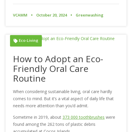
VCAMM
October 20, 2024
Greenwashing
Eco-Living
How to Adopt an Eco-
Friendly Oral Care
Routine
When considering sustainable living, oral care hardly
comes to mind. But it’s a vital aspect of daily life that
needs more attention than you’d admit.
Sometime in 2019, about
373 000 toothbrushes
were
found among the 262 tons of plastic debris
accumulated at Cocos Islands.