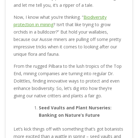
and let me tell you, it’s a ripper of a tale.
Now, I know what you’re thinking. “
Biodiversity
protection in mining
? Isn’t that like trying to grow
orchids in a bulldozer?” But hold your wallabies,
because our Aussie miners are pulling off some pretty
impressive tricks when it comes to looking after our
unique flora and fauna.
From the rugged Pilbara to the lush tropics of the Top
End, mining companies are turning into regular Dr.
Dolittles, finding innovative ways to protect and even
enhance biodiversity. So, let’s dig into how they’re
giving our native critters and plants a fair go.
Seed Vaults and Plant Nurseries:
Banking on Nature’s Future
Let’s kick things off with something that’s got botanists
more excited than a wattle in spring – seed vaults and