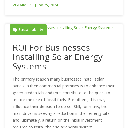
VCAMM
June 25, 2024
Sustainability
ROI For Businesses
Installing Solar Energy
Systems
The primary reason many businesses install solar
panels in their commercial premises is to enhance their
green credentials and thus contribute to the quest to
reduce the use of fossil fuels. For others, this may
influence their decision to do so. Still, for many, the
main driver is seeking a reduction in their energy bills
and, ultimately, a return on the initial investment
required to install their solar energy system.