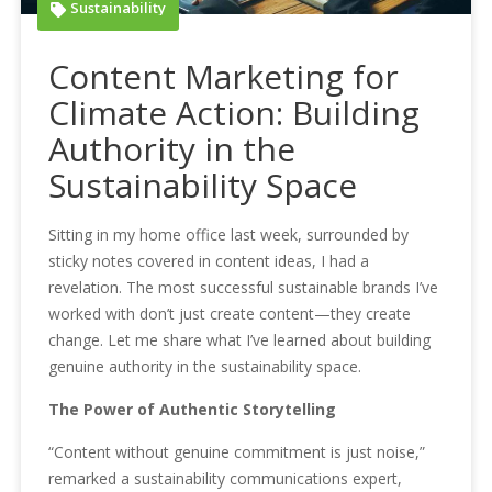
Sustainability
Content Marketing for
Climate Action: Building
Authority in the
Sustainability Space
Sitting in my home office last week, surrounded by
sticky notes covered in content ideas, I had a
revelation. The most successful sustainable brands I’ve
worked with don’t just create content—they create
change. Let me share what I’ve learned about building
genuine authority in the sustainability space.
The Power of Authentic Storytelling
“Content without genuine commitment is just noise,”
remarked a sustainability communications expert,