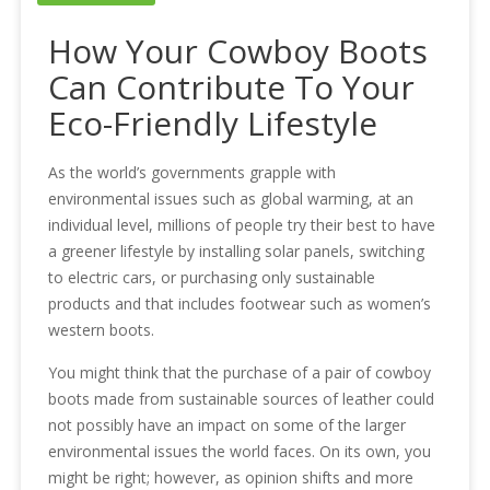
How Your Cowboy Boots
Can Contribute To Your
Eco-Friendly Lifestyle
As the world’s governments grapple with
environmental issues such as global warming, at an
individual level, millions of people try their best to have
a greener lifestyle by installing solar panels, switching
to electric cars, or purchasing only sustainable
products and that includes footwear such as women’s
western boots.
You might think that the purchase of a pair of cowboy
boots made from sustainable sources of leather could
not possibly have an impact on some of the larger
environmental issues the world faces. On its own, you
might be right; however, as opinion shifts and more