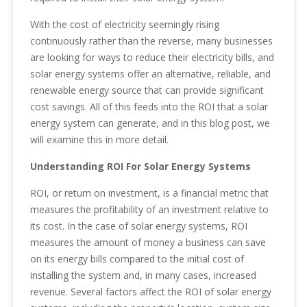
With the cost of electricity seemingly rising
continuously rather than the reverse, many businesses
are looking for ways to reduce their electricity bills, and
solar energy systems offer an alternative, reliable, and
renewable energy source that can provide significant
cost savings. All of this feeds into the ROI that a solar
energy system can generate, and in this blog post, we
will examine this in more detail.
Understanding ROI For Solar Energy Systems
ROI, or return on investment, is a financial metric that
measures the profitability of an investment relative to
its cost. In the case of solar energy systems, ROI
measures the amount of money a business can save
on its energy bills compared to the initial cost of
installing the system and, in many cases, increased
revenue. Several factors affect the ROI of solar energy