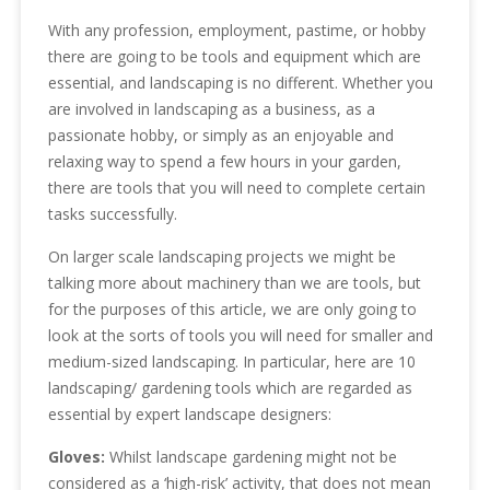
With any profession, employment, pastime, or hobby
there are going to be tools and equipment which are
essential, and landscaping is no different. Whether you
are involved in landscaping as a business, as a
passionate hobby, or simply as an enjoyable and
relaxing way to spend a few hours in your garden,
there are tools that you will need to complete certain
tasks successfully.
On larger scale landscaping projects we might be
talking more about machinery than we are tools, but
for the purposes of this article, we are only going to
look at the sorts of tools you will need for smaller and
medium-sized landscaping. In particular, here are 10
landscaping/ gardening tools which are regarded as
essential by expert landscape designers:
Gloves:
Whilst landscape gardening might not be
considered as a ‘high-risk’ activity, that does not mean