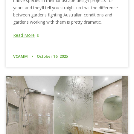
native species in their landscape design projects for
years and they’ll tell you straight up that the difference
between gardens fighting Australian conditions and
gardens working with them is pretty dramatic.
Read More
VCAMM
October 16, 2025