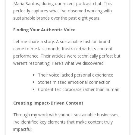
Maria Santos, during our recent podcast chat. This
perfectly captures what I’ve observed working with
sustainable brands over the past eight years.
Finding Your Authentic Voice
Let me share a story. A sustainable fashion brand
came to me last month, frustrated with its content
performance. Their articles were technically perfect but
weren’t resonating. Here’s what we discovered:
Their voice lacked personal experience
Stories missed emotional connection
Content felt corporate rather than human
Creating Impact-Driven Content
Through my work with various sustainable businesses,
I’ve identified key elements that make content truly
impactful: