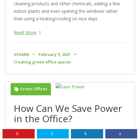
cleaning products and other chemicals, adding a few
indoor plants and even opening the windows rather
than using a heating/cooling on nice days.
Read More
VCAMM
February 9, 2021
Creating green office spaces
Green Offices
How Can We Save Power
in the Office?
With the rise of digital technology and our increasing