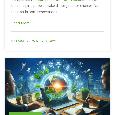
been helping people make these greener choices for
their bathroom renovations.
Read More
VCAMM
October 2, 2025