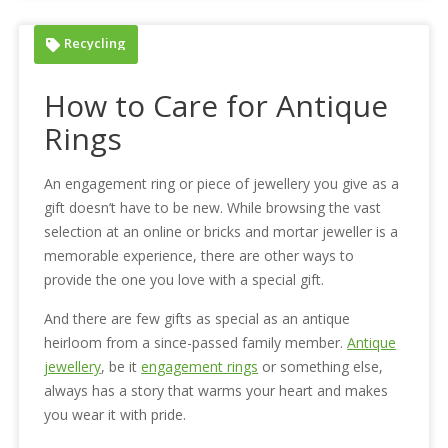
Recycling
How to Care for Antique
Rings
An engagement ring or piece of jewellery you give as a
gift doesn’t have to be new. While browsing the vast
selection at an online or bricks and mortar jeweller is a
memorable experience, there are other ways to
provide the one you love with a special gift.
And there are few gifts as special as an antique
heirloom from a since-passed family member.
Antique
jewellery
, be it
engagement rings
or something else,
always has a story that warms your heart and makes
you wear it with pride.