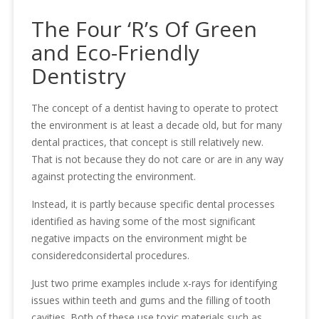
The Four ‘R’s Of Green
and Eco-Friendly
Dentistry
The concept of a dentist having to operate to protect
the environment is at least a decade old, but for many
dental practices, that concept is still relatively new.
That is not because they do not care or are in any way
against protecting the environment.
Instead, it is partly because specific dental processes
identified as having some of the most significant
negative impacts on the environment might be
consideredconsidertal procedures.
Just two prime examples include x-rays for identifying
issues within teeth and gums and the filling of tooth
cavities. Both of these use toxic materials such as