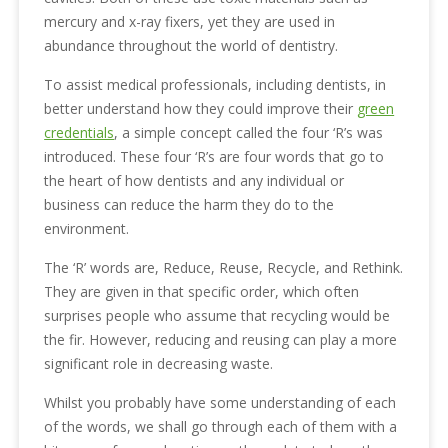
mercury and x-ray fixers, yet they are used in
abundance throughout the world of dentistry.
To assist medical professionals, including dentists, in
better understand how they could improve their
green
credentials
, a simple concept called the four ‘R’s was
introduced. These four ‘R’s are four words that go to
the heart of how dentists and any individual or
business can reduce the harm they do to the
environment.
The ‘R’ words are, Reduce, Reuse, Recycle, and Rethink.
They are given in that specific order, which often
surprises people who assume that recycling would be
the fir. However, reducing and reusing can play a more
significant role in decreasing waste.
Whilst you probably have some understanding of each
of the words, we shall go through each of them with a