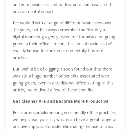
and your business’s carbon footprint and associated
environmental impact.
I’ve worked with a range of different businesses over
the years, but I’ll always remember the first day a
digital marketing agency asked me for advice on going
green in their office. I mean, this sort of business isn’t
exactly known for their environmentally-harmful
practices.
But, with a bit of digging, I soon found out that there
was still a huge number of benefits associated with
going green, even in a traditional office setting. In this
article, I’ve outlined a few of these benefits.
Get Cleaner Are and Become More Productive
For starters, implementing eco-friendly office practices
will help clean your air, which can have a great range of
positive impacts. Consider eliminating the use of toxic