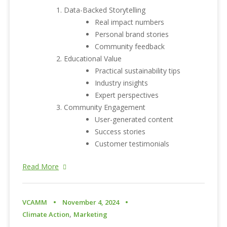
Data-Backed Storytelling
Real impact numbers
Personal brand stories
Community feedback
Educational Value
Practical sustainability tips
Industry insights
Expert perspectives
Community Engagement
User-generated content
Success stories
Customer testimonials
Read More
VCAMM
November 4, 2024
,
Climate Action
Marketing