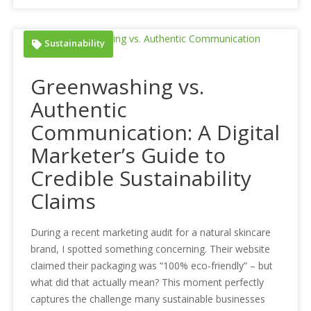
Sustainability
Greenwashing vs.
Authentic
Communication: A Digital
Marketer’s Guide to
Credible Sustainability
Claims
During a recent marketing audit for a natural skincare
brand, I spotted something concerning. Their website
claimed their packaging was “100% eco-friendly” – but
what did that actually mean? This moment perfectly
captures the challenge many sustainable businesses