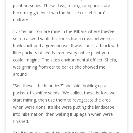
plant nurseries. These days, mining companies are
becoming greener than the Aussie cricket team’s
uniform.
I visited an iron ore mine in the Pilbara where they’ve
set up a seed vault that looks like a cross between a
bank vault and a greenhouse. It was chock-a-block with
little packets of seeds from every native plant you
could imagine. The site’s environmental officer, Sheila,
was grinning from ear to ear as she showed me
around.
“See these little beauties?” she said, holding up a
packet of spinifex seeds. “We collect these before we
start mining, then use them to revegetate the area
when we’re done. It’s like we’re putting the landscape
into hibernation, then waking it up again when we’re
finished.”
But it’s not just about collecting seeds. Many mines are