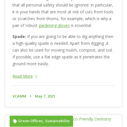
that all personal safety should be ignored. In particular,
it is your hands that are most at risk of cuts from tools
or scratches from thorns, for example, which is why a
pair of robust
gardening gloves
is essential.
Spade:
If you are going to be able to dig anything then
a high-quality spade is needed. Apart from digging ,it
can also be used for moving mulch, compost, and soil.
If possible, use a flat edge spade as it penetrates the
ground more easily.
Read More
VCAMM
May 7, 2021
Green Offices
Sustainability
,