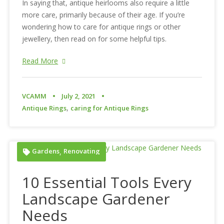
In saying that, antique heirlooms also require a little
more care, primarily because of their age. If you’re
wondering how to care for antique rings or other
jewellery, then read on for some helpful tips.
Read More
VCAMM
July 2, 2021
,
Antique Rings
caring for Antique Rings
Gardens
Renovating
,
10 Essential Tools Every
Landscape Gardener
Needs