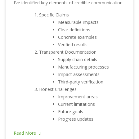
I’ve identified key elements of credible communication:
Specific Claims
Measurable impacts
Clear definitions
Concrete examples
Verified results
Transparent Documentation
Supply chain details
Manufacturing processes
Impact assessments
Third-party verification
Honest Challenges
Improvement areas
Current limitations
Future goals
Progress updates
Read More