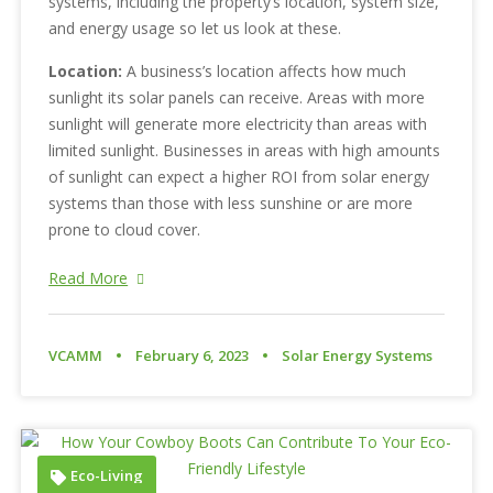
systems, including the property’s location, system size,
and energy usage so let us look at these.
Location:
A business’s location affects how much
sunlight its solar panels can receive. Areas with more
sunlight will generate more electricity than areas with
limited sunlight. Businesses in areas with high amounts
of sunlight can expect a higher ROI from solar energy
systems than those with less sunshine or are more
prone to cloud cover.
Read More
VCAMM
February 6, 2023
Solar Energy Systems
Eco-Living