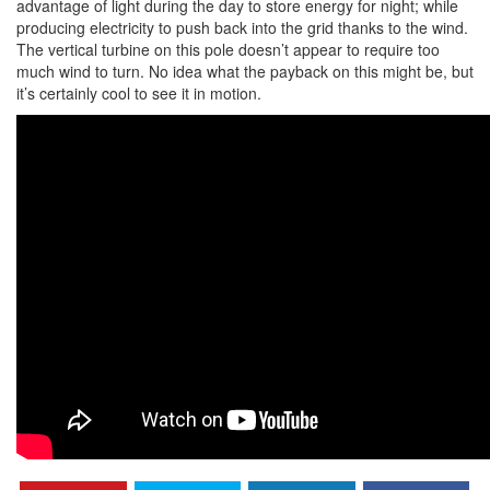
advantage of light during the day to store energy for night; while
producing electricity to push back into the grid thanks to the wind.
The vertical turbine on this pole doesn’t appear to require too
much wind to turn. No idea what the payback on this might be, but
it’s certainly cool to see it in motion.