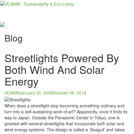
Skip
to
content
Blog
Streetlights Powered By
Both Wind And Solar
Energy
VCAMM
January 30, 2008
October 26, 2019
When does a streetlight stop becoming something ordinary and
turn into a self-sustaining work of art? Apparently, once it finds its
way to Japan. Outside the Panasonic Center in Tokyo, one is
greeted with several streetlights that incorporate both solar and
wind energy systems. The design is called a ‘Seagull’ and takes