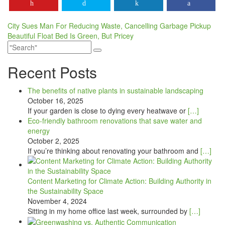
Post
City Sues Man For Reducing Waste, Cancelling Garbage Pickup
Beautiful Float Bed Is Green, But Pricey
navigation
Recent Posts
The benefits of native plants in sustainable landscaping
October 16, 2025
If your garden is close to dying every heatwave or
[…]
Eco-friendly bathroom renovations that save water and
energy
October 2, 2025
If you’re thinking about renovating your bathroom and
[…]
Content Marketing for Climate Action: Building Authority in
the Sustainability Space
November 4, 2024
Sitting in my home office last week, surrounded by
[…]