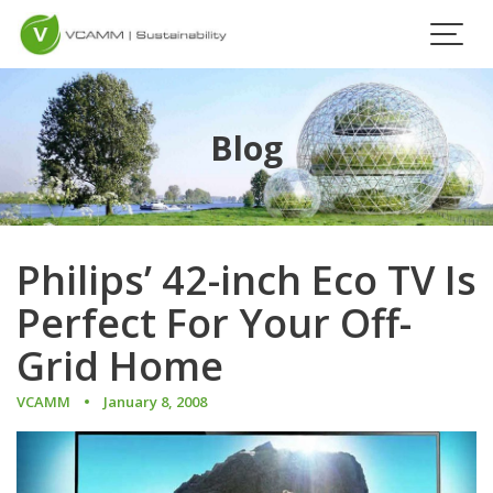
Skip
to
content
Blog
Philips’ 42-inch Eco TV Is
Perfect For Your Off-
Grid Home
VCAMM
January 8, 2008