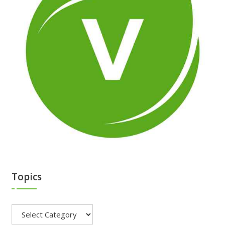
Topics
Topics