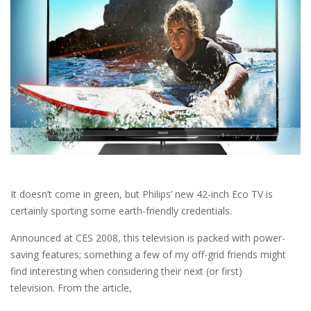
It doesn’t come in green, but Philips’ new 42-inch Eco TV is
certainly sporting some earth-friendly credentials.
Announced at CES 2008, this television is packed with power-
saving features; something a few of my off-grid friends might
find interesting when considering their next (or first)
television. From the article,