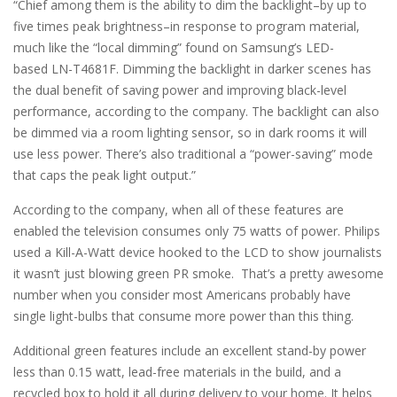
“Chief among them is the ability to dim the backlight–by up to
five times peak brightness–in response to program material,
much like the “local dimming” found on Samsung’s LED-
based LN-T4681F. Dimming the backlight in darker scenes has
the dual benefit of saving power and improving black-level
performance, according to the company. The backlight can also
be dimmed via a room lighting sensor, so in dark rooms it will
use less power. There’s also traditional a “power-saving” mode
that caps the peak light output.”
According to the company, when all of these features are
enabled the television consumes only 75 watts of power. Philips
used a Kill-A-Watt device hooked to the LCD to show journalists
it wasn’t just blowing green PR smoke. That’s a pretty awesome
number when you consider most Americans probably have
single light-bulbs that consume more power than this thing.
Additional green features include an excellent stand-by power
less than 0.15 watt, lead-free materials in the build, and a
recycled box to hold it all during delivery to your home. It helps