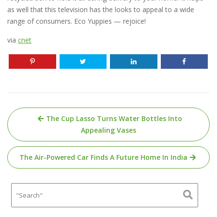
as well that this television has the looks to appeal to a wide
range of consumers. Eco Yuppies — rejoice!
via
cnet
Post
The Cup Lasso Turns Water Bottles Into
navigation
Appealing Vases
The Air-Powered Car Finds A Future Home In India