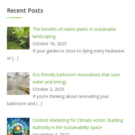
Recent Posts
The benefits of native plants in sustainable
landscaping
October 16, 2025
If your garden is close to dying every heatwave
or
[…]
Eco-friendly bathroom renovations that save
water and energy
October 2, 2025
If you’re thinking about renovating your
bathroom and
[…]
Content Marketing for Climate Action: Building
Authority in the Sustainability Space
November 4, 2024