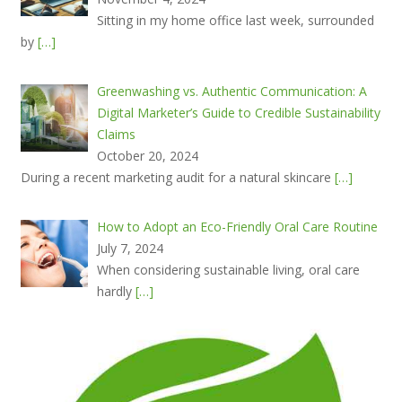
Sitting in my home office last week, surrounded
by
[…]
Greenwashing vs. Authentic Communication: A
Digital Marketer’s Guide to Credible Sustainability
Claims
October 20, 2024
During a recent marketing audit for a natural skincare
[…]
How to Adopt an Eco-Friendly Oral Care Routine
July 7, 2024
When considering sustainable living, oral care
hardly
[…]