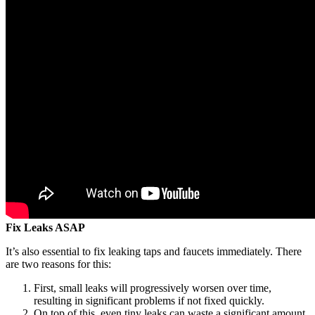
Fix Leaks ASAP
It’s also essential to fix leaking taps and faucets immediately. There
are two reasons for this:
First, small leaks will progressively worsen over time,
resulting in significant problems if not fixed quickly.
On top of this, even tiny leaks can waste a significant amount