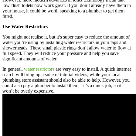
low-flush toilets now work great. If you don’t already have them in
your house, it could be worth speaking to a plumber to get them
fitted.
Use Water Restrictors
You might not realise it, but it’s super easy to reduce the amount of
water you’re using by installing water restrictors in your taps and
showerheads. These small plastic rings don’t allow water to flow at
full speed. They will reduce your pressure and help you save
significant amounts of water.
In general,
water restrictors
are very easy to install. A quick internet
search will bring up a suite of tutorial videos, while your local
plumbing store assistant should also be able to help. However, you
could also pay a plumber to install them – it’s a quick job, so it
won’t be overly expensive.