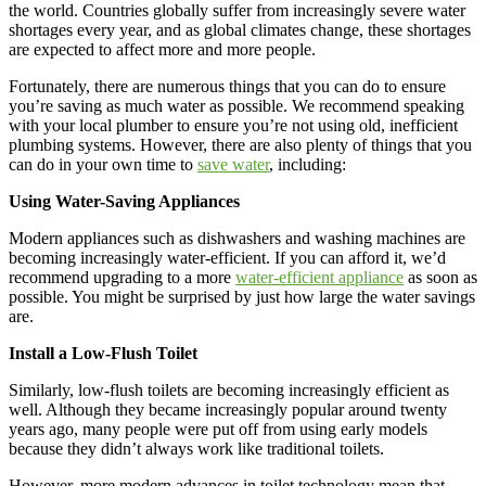
the world. Countries globally suffer from increasingly severe water
shortages every year, and as global climates change, these shortages
are expected to affect more and more people.
Fortunately, there are numerous things that you can do to ensure
you’re saving as much water as possible. We recommend speaking
with your local plumber to ensure you’re not using old, inefficient
plumbing systems. However, there are also plenty of things that you
can do in your own time to
save water
, including:
Using Water-Saving Appliances
Modern appliances such as dishwashers and washing machines are
becoming increasingly water-efficient. If you can afford it, we’d
recommend upgrading to a more
water-efficient appliance
as soon as
possible. You might be surprised by just how large the water savings
are.
Install a Low-Flush Toilet
Similarly, low-flush toilets are becoming increasingly efficient as
well. Although they became increasingly popular around twenty
years ago, many people were put off from using early models
because they didn’t always work like traditional toilets.
However, more modern advances in toilet technology mean that