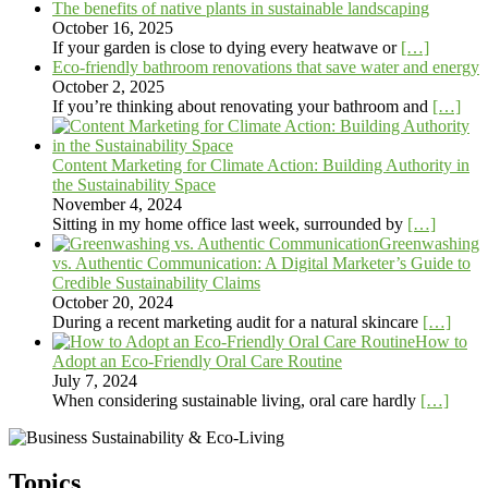
The benefits of native plants in sustainable landscaping
October 16, 2025
If your garden is close to dying every heatwave or
[…]
Eco-friendly bathroom renovations that save water and energy
October 2, 2025
If you’re thinking about renovating your bathroom and
[…]
Content Marketing for Climate Action: Building Authority in
the Sustainability Space
November 4, 2024
Sitting in my home office last week, surrounded by
[…]
Greenwashing
vs. Authentic Communication: A Digital Marketer’s Guide to
Credible Sustainability Claims
October 20, 2024
During a recent marketing audit for a natural skincare
[…]
How to
Adopt an Eco-Friendly Oral Care Routine
July 7, 2024
When considering sustainable living, oral care hardly
[…]
Topics