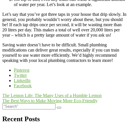
of water per year. Let’s look at an example.
Let’s say that you’ve got three taps in your house that drip slowly. In
general, you probably wouldn’t worry about these, but you should
be! If each tap drips once per second, it will be wasting more than
20 litres per day. This makes a total of well over 20,000 litres per
year – which is a pretty large amount of water if you ask us!
Saving water doesn’t have to be difficult. Small plumbing
modifications can deliver great results, especially if you can train
yourself to use water more efficiently. We’d highly recommend
speaking with your local plumbing contractors to learn more!
Pinterest
Twitter
LinkedIn
Facebook
Post
The Lemon Life: The Many Uses of a Humble Lemon
The Best Ways to Make Moving More Eco-Friendly
navigation
Recent Posts