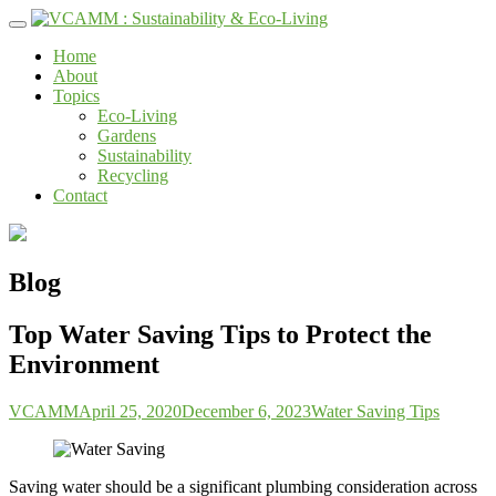
Skip
to
Home
content
About
Topics
Eco-Living
Gardens
Sustainability
Recycling
Contact
Blog
Top Water Saving Tips to Protect the
Environment
VCAMM
April 25, 2020
December 6, 2023
Water Saving Tips
Saving water should be a significant plumbing consideration across