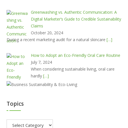
Greenwashing vs. Authentic Communication: A
Digital Marketer’s Guide to Credible Sustainability
Claims
October 20, 2024
During a recent marketing audit for a natural skincare
[…]
How to Adopt an Eco-Friendly Oral Care Routine
July 7, 2024
When considering sustainable living, oral care
hardly
[…]
Topics
Topics