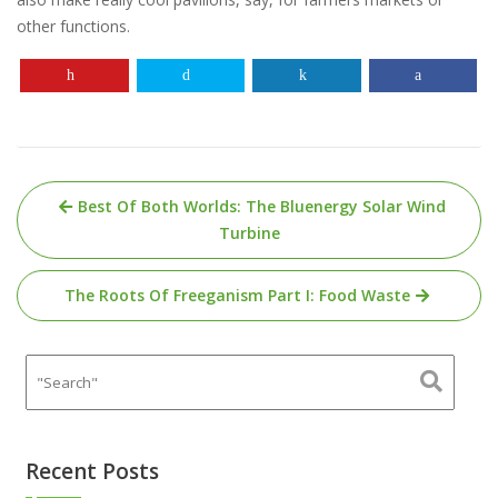
other functions.
Post
Best Of Both Worlds: The Bluenergy Solar Wind
navigation
Turbine
The Roots Of Freeganism Part I: Food Waste
Recent Posts