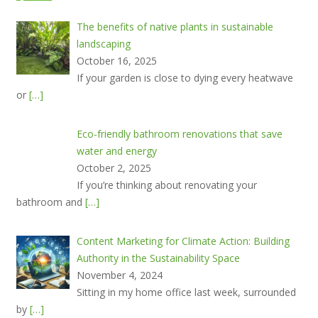
The benefits of native plants in sustainable
landscaping
October 16, 2025
If your garden is close to dying every heatwave
or
[…]
Eco-friendly bathroom renovations that save
water and energy
October 2, 2025
If you’re thinking about renovating your
bathroom and
[…]
Content Marketing for Climate Action: Building
Authority in the Sustainability Space
November 4, 2024
Sitting in my home office last week, surrounded
by
[…]