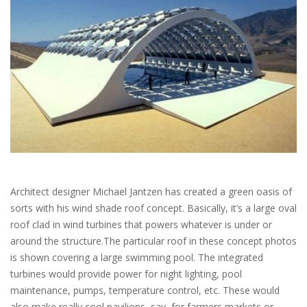
Architect designer Michael Jantzen has created a green oasis of
sorts with his wind shade roof concept. Basically, it’s a large oval
roof clad in wind turbines that powers whatever is under or
around the structure.The particular roof in these concept photos
is shown covering a large swimming pool. The integrated
turbines would provide power for night lighting, pool
maintenance, pumps, temperature control, etc. These would
also make really cool pavilions, say, for farmers markets or