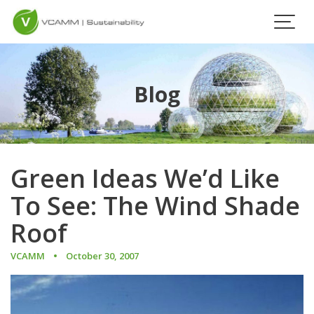
Skip
to
content
Blog
Green Ideas We’d Like
To See: The Wind Shade
Roof
VCAMM
October 30, 2007