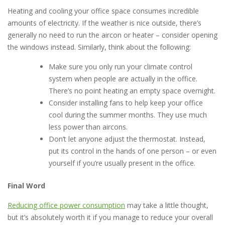
Heating and cooling your office space consumes incredible
amounts of electricity. If the weather is nice outside, there’s
generally no need to run the aircon or heater – consider opening
the windows instead. Similarly, think about the following:
Make sure you only run your climate control
system when people are actually in the office.
There’s no point heating an empty space overnight.
Consider installing fans to help keep your office
cool during the summer months. They use much
less power than aircons.
Don’t let anyone adjust the thermostat. Instead,
put its control in the hands of one person – or even
yourself if you’re usually present in the office.
Final Word
Reducing office power consumption
may take a little thought,
but it’s absolutely worth it if you manage to reduce your overall