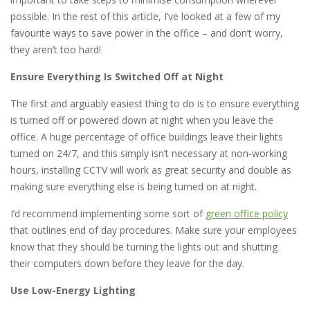
possible. In the rest of this article, I’ve looked at a few of my
favourite ways to save power in the office – and don’t worry,
they aren’t too hard!
Ensure Everything Is Switched Off at Night
The first and arguably easiest thing to do is to ensure everything
is turned off or powered down at night when you leave the
office. A huge percentage of office buildings leave their lights
turned on 24/7, and this simply isn’t necessary at non-working
hours, installing CCTV will work as great security and double as
making sure everything else is being turned on at night.
I’d recommend implementing some sort of
green office policy
that outlines end of day procedures. Make sure your employees
know that they should be turning the lights out and shutting
their computers down before they leave for the day.
Use Low-Energy Lighting