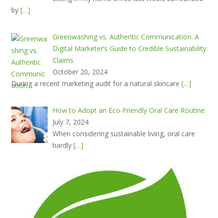
by
[…]
Greenwashing vs. Authentic Communication: A
Digital Marketer’s Guide to Credible Sustainability
Claims
October 20, 2024
During a recent marketing audit for a natural skincare
[…]
How to Adopt an Eco-Friendly Oral Care Routine
July 7, 2024
When considering sustainable living, oral care
hardly
[…]