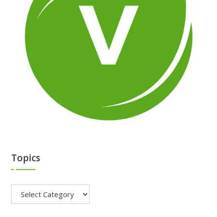
Topics
Topics