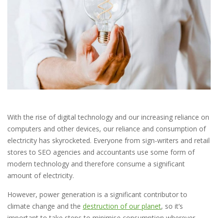
With the rise of digital technology and our increasing reliance on
computers and other devices, our reliance and consumption of
electricity has skyrocketed. Everyone from sign-writers and retail
stores to SEO agencies and accountants use some form of
modern technology and therefore consume a significant
amount of electricity.
However, power generation is a significant contributor to
climate change and the
destruction of our planet
, so it’s
important to take steps to minimise consumption wherever