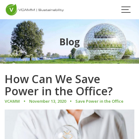
Skip
to
content
Blog
How Can We Save
Power in the Office?
VCAMM
November 13, 2020
Save Power in the Office