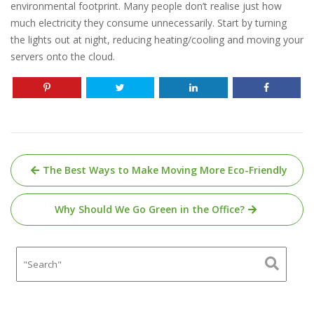
environmental footprint. Many people don’t realise just how
much electricity they consume unnecessarily. Start by turning
the lights out at night, reducing heating/cooling and moving your
servers onto the cloud.
Post
The Best Ways to Make Moving More Eco-Friendly
navigation
Why Should We Go Green in the Office?