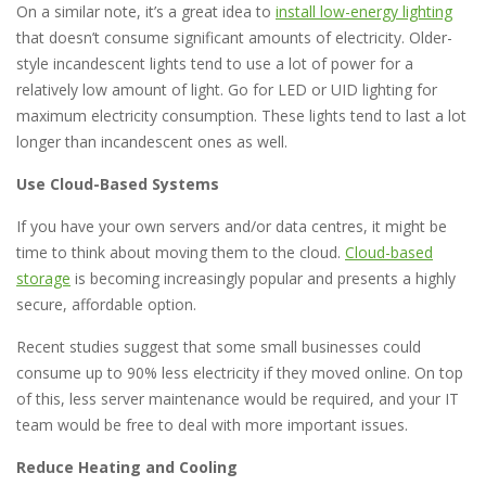
On a similar note, it’s a great idea to
install low-energy lighting
that doesn’t consume significant amounts of electricity. Older-
style incandescent lights tend to use a lot of power for a
relatively low amount of light. Go for LED or UID lighting for
maximum electricity consumption. These lights tend to last a lot
longer than incandescent ones as well.
Use Cloud-Based Systems
If you have your own servers and/or data centres, it might be
time to think about moving them to the cloud.
Cloud-based
storage
is becoming increasingly popular and presents a highly
secure, affordable option.
Recent studies suggest that some small businesses could
consume up to 90% less electricity if they moved online. On top
of this, less server maintenance would be required, and your IT
team would be free to deal with more important issues.
Reduce Heating and Cooling