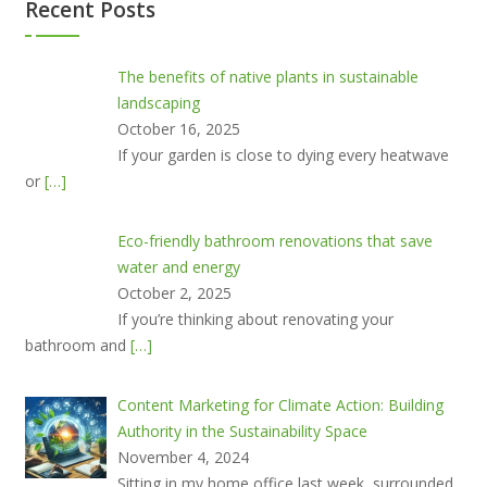
Recent Posts
The benefits of native plants in sustainable
landscaping
October 16, 2025
If your garden is close to dying every heatwave
or
[…]
Eco-friendly bathroom renovations that save
water and energy
October 2, 2025
If you’re thinking about renovating your
bathroom and
[…]
Content Marketing for Climate Action: Building
Authority in the Sustainability Space
November 4, 2024
Sitting in my home office last week, surrounded